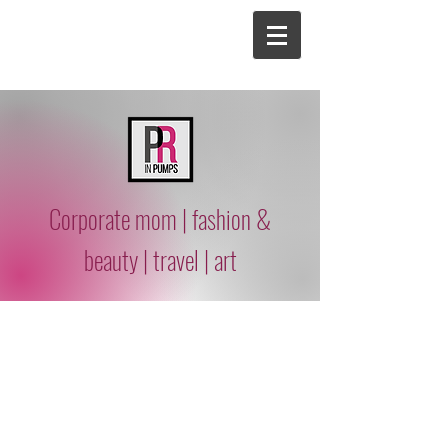
Corporate mom | fashion &
beauty | travel | art