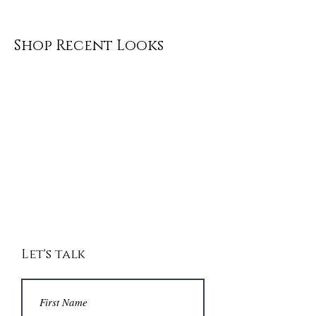
Shop Recent Looks
Let's talk